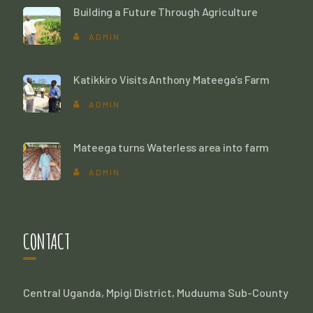
Building a Future Through Agriculture
ADMIN
Katikkiro Visits Anthony Mateega’s Farm
ADMIN
Mateega turns Waterless area into farm
ADMIN
CONTACT
Central Uganda, Mpigi District, Muduuma Sub-County