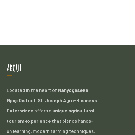
ABOUT
Located in the heart of
Manyogaseka,
Mpigi District
,
St. Joseph Agro-Business
Enterprises
offers a
unique agricultural
tourism experience
that blends hands-
on learning, modern farming techniques,