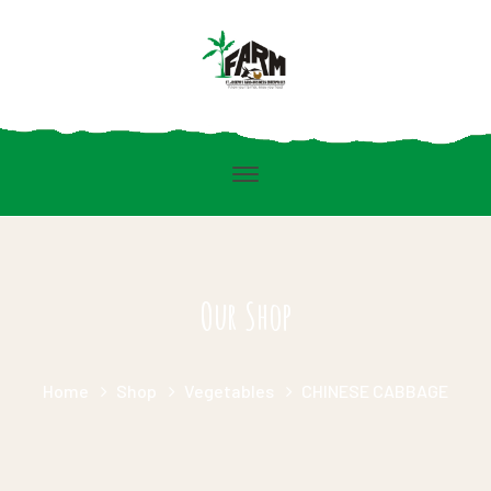
Our Shop
Home
Shop
Vegetables
CHINESE CABBAGE