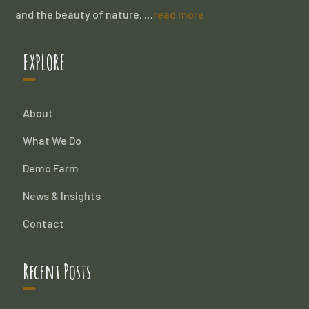
and the beauty of nature. …
read more
EXPLORE
About
What We Do
Demo Farm
News & Insights
Contact
Recent Posts