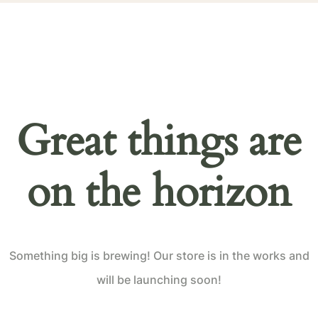
Great things are
on the horizon
Something big is brewing! Our store is in the works and
will be launching soon!