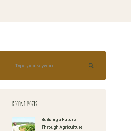
Recent Posts
Building a Future
Through Agriculture