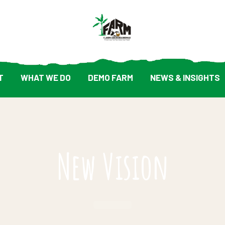
T
WHAT WE DO
DEMO FARM
NEWS & INSIGHTS
New Vision