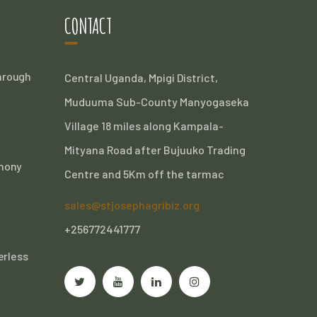
CONTACT
Through
Central Uganda, Mpigi District,
Muduuma Sub-County Manyogaseka
Village 18 miles along Kampala-
Mityana Road after Bujuuko Trading
thony
Centre and 5Km off the tarmac
sales@stjosephagribiz.org
+256772441777
erless