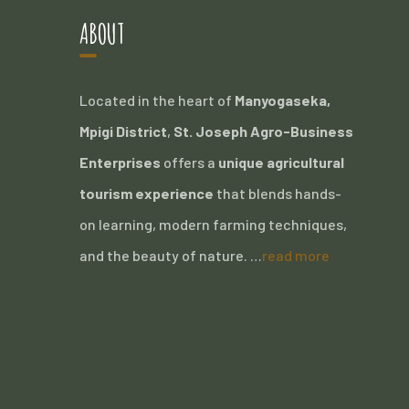
ABOUT
Located in the heart of
Manyogaseka,
Mpigi District
,
St. Joseph Agro-Business
Enterprises
offers a
unique agricultural
tourism experience
that blends hands-
on learning, modern farming techniques,
and the beauty of nature. …
read more