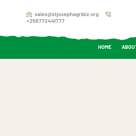
sales@stjosephagribiz.org
+256772441777
HOME
ABOU