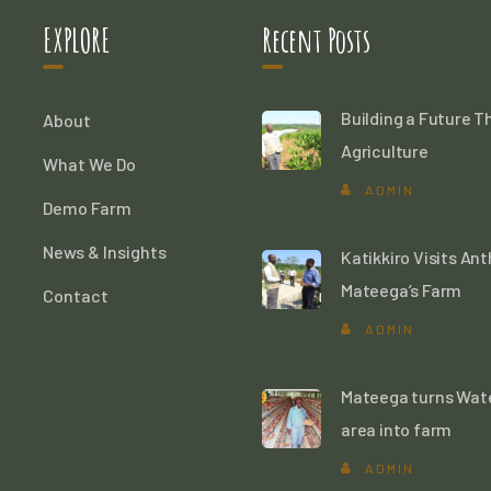
EXPLORE
Recent Posts
Building a Future 
About
Agriculture
What We Do
ADMIN
Demo Farm
News & Insights
Katikkiro Visits An
Mateega’s Farm
Contact
ADMIN
Mateega turns Wat
area into farm
ADMIN