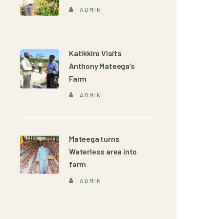
ADMIN
Katikkiro Visits
Anthony Mateega’s
Farm
ADMIN
Mateega turns
Waterless area into
farm
ADMIN