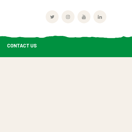
Twitter
Instagram
Youtube
LinkedIn
Profile
Profile
Profile
Profile
CONTACT US