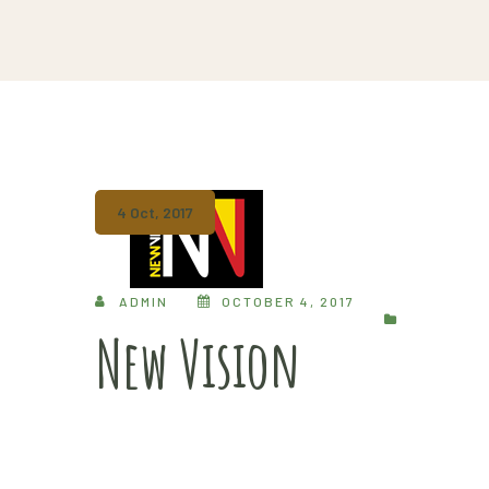
4 Oct, 2017
ADMIN
OCTOBER 4, 2017
New Vision