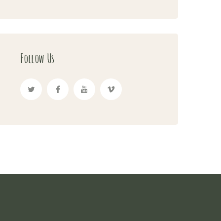
Follow Us