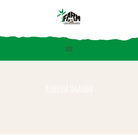
Koudija Uganda