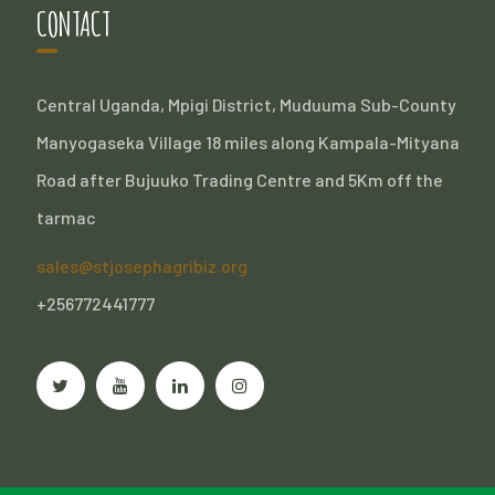
CONTACT
Central Uganda, Mpigi District, Muduuma Sub-County
Manyogaseka Village 18 miles along Kampala-Mityana
Road after Bujuuko Trading Centre and 5Km off the
tarmac
sales@stjosephagribiz.org
+256772441777