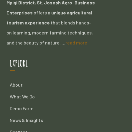
Mpigi District
,
St. Joseph Agro-Business
Enterprises
offers a
unique agricultural
tourism experience
that blends hands-
on learning, modern farming techniques,
and the beauty of nature. …
read more
EXPLORE
About
What We Do
Demo Farm
News & Insights
Contact