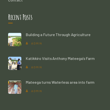
Recent Posts
Building a Future Through Agriculture
ADMIN
Katikkiro Visits Anthony Mateega’s Farm
ADMIN
Mateega turns Waterless area into farm
ADMIN