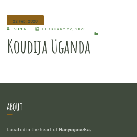
22 Feb, 2020
ADMIN
FEBRUARY 22, 2020
Koudija Uganda
ABOUT
Located in the heart of
Manyogaseka,