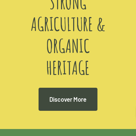
STRONG
AGRICULTURE &
ORGANIC
HERITAGE
Discover More