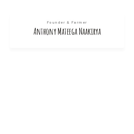
Founder & Farmer
Anthony Mateega Naakirya