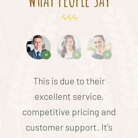
This is due to their
excellent service,
competitive pricing and
co
customer support. It’s
c