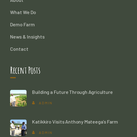
What We Do
Demo Farm
News & Insights
Contact
Recent Posts
Building a Future Through Agriculture
ADMIN
Katikkiro Visits Anthony Mateega’s Farm
ADMIN