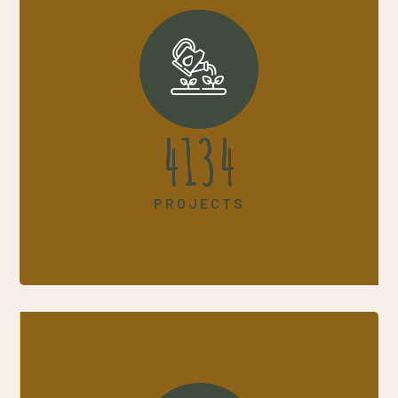
5330
PROJECTS