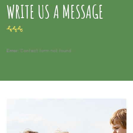
WRITE US A MESSAGE
Error:
Contact form not found.