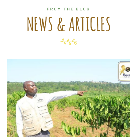
FROM THE BLOG
NEWS & ARTICLES
7 Apr, 2025