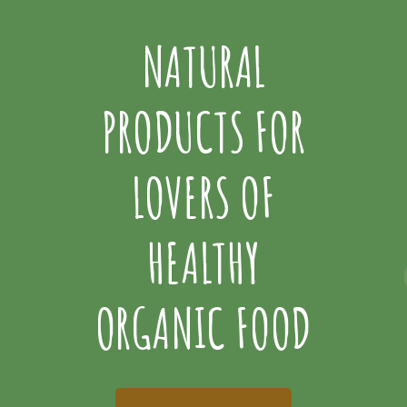
NATURAL
PRODUCTS FOR
LOVERS OF
HEALTHY
ORGANIC FOOD