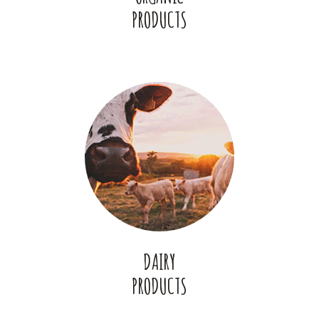
PRODUCTS
DAIRY
PRODUCTS