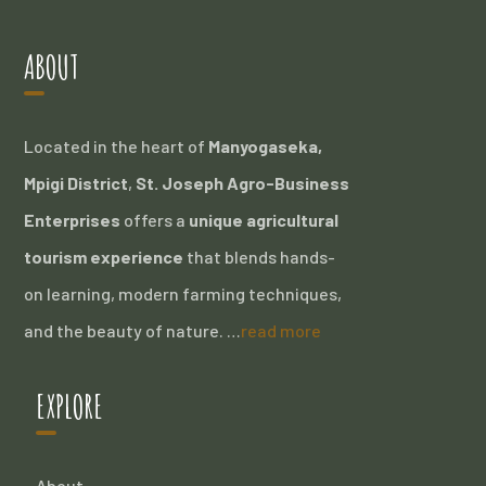
ABOUT
Located in the heart of
Manyogaseka,
Mpigi District
,
St. Joseph Agro-Business
Enterprises
offers a
unique agricultural
tourism experience
that blends hands-
on learning, modern farming techniques,
and the beauty of nature. …
read more
EXPLORE
About