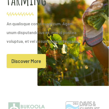
An qualisque constituam cum. Agam
unum disputando ius et, mel id postea
voluptua, et vel assum graece feugait.
Discover More