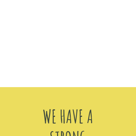
WE HAVE A