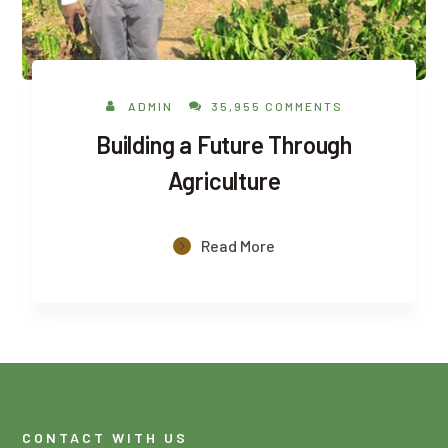
ADMIN
35,955 COMMENTS
Building a Future Through
Agriculture
Read More
CONTACT WITH US