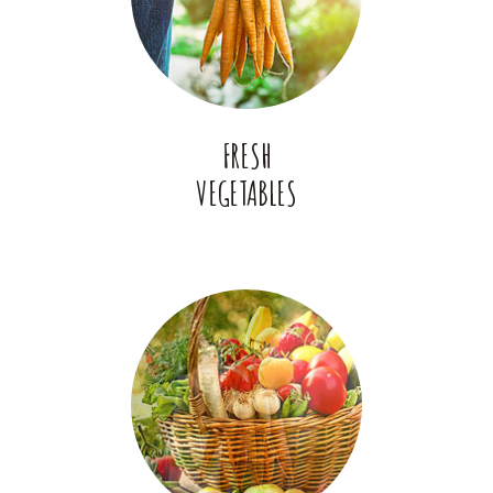
FRESH
VEGETABLES