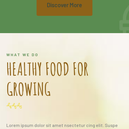
Discover More
WHAT WE DO
HEALTHY FOOD FOR
GROWING
Lorem ipsum dolor sit amet nsectetur cing elit. Suspe