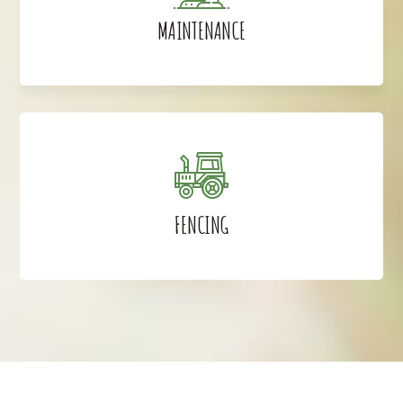
MAINTENANCE
FENCING