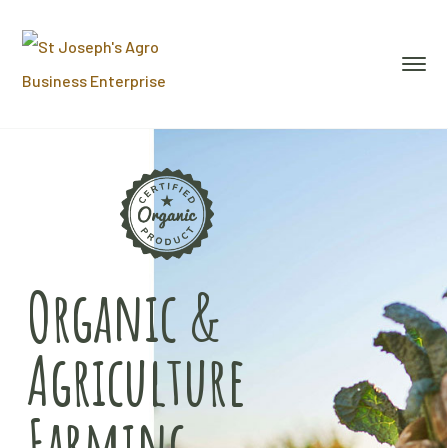
Organic &
Agriculture
Farming