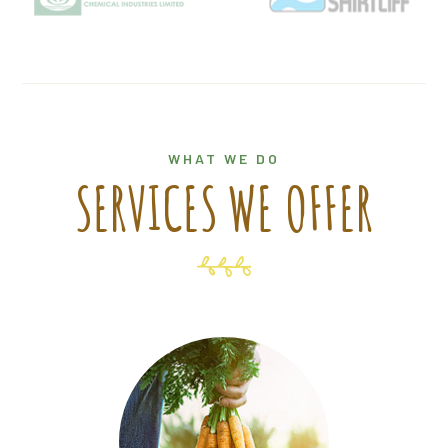
WHAT WE DO
SERVICES WE OFFER