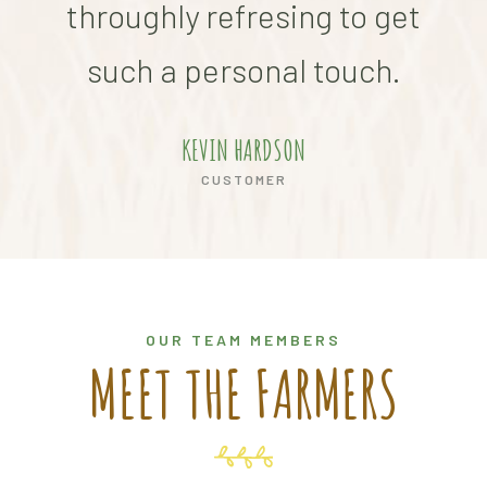
throughly refresing to get
thr
such a personal touch.
s
KEVIN HARDSON
CUSTOMER
OUR TEAM MEMBERS
MEET THE FARMERS