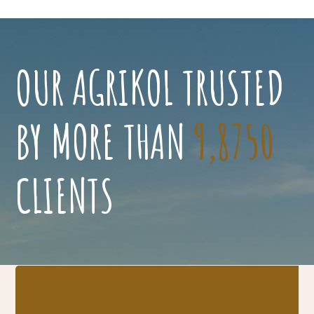
OUR AGRIKOL TRUSTED
BY MORE THAN
9,8750
CLIENTS