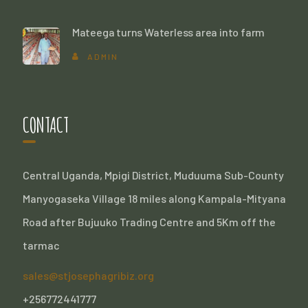
Mateega turns Waterless area into farm
ADMIN
CONTACT
Central Uganda, Mpigi District, Muduuma Sub-County
Manyogaseka Village 18 miles along Kampala-Mityana
Road after Bujuuko Trading Centre and 5Km off the
tarmac
sales@stjosephagribiz.org
+256772441777