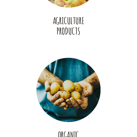
AGRICULTURE
PRODUCTS
ORGANIC