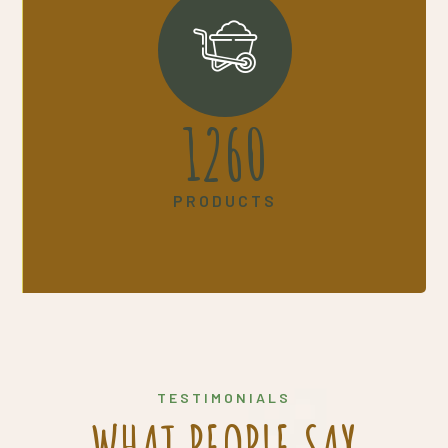
1645
PRODUCTS
TESTIMONIALS
WHAT PEOPLE SAY