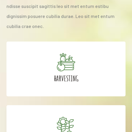
ndisse suscipit sagittis leo sit met entum estibu
dignissim posuere cubilia durae. Leo sit met entum
cubilia crae onec.
HARVESTING