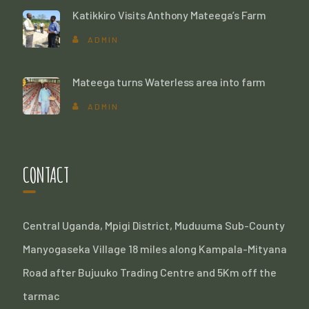
Katikkiro Visits Anthony Mateega’s Farm
ADMIN
Mateega turns Waterless area into farm
ADMIN
CONTACT
Central Uganda, Mpigi District, Muduuma Sub-County
Manyogaseka Village 18 miles along Kampala-Mityana
Road after Bujuuko Trading Centre and 5Km off the
tarmac