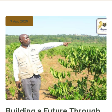
7 Apr, 2025
Building a Future Through