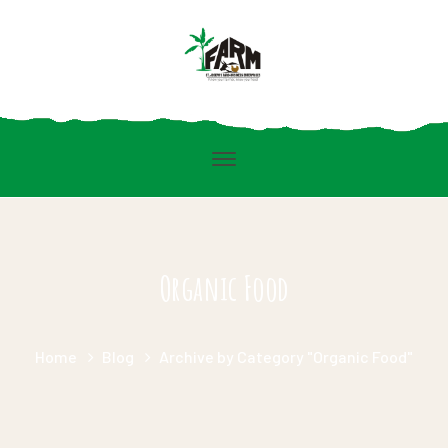
Organic Food
Home
Blog
Archive by Category "Organic Food"