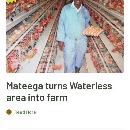
Mateega turns Waterless
area into farm
Read More