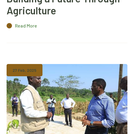
Agriculture
Read More
27 Feb, 2025