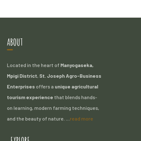
ABOUT
Located in the heart of
Manyogaseka,
Mpigi District
,
St. Joseph Agro-Business
Enterprises
offers a
unique agricultural
tourism experience
that blends hands-
on learning, modern farming techniques,
and the beauty of nature. …
read more
EXPLORE