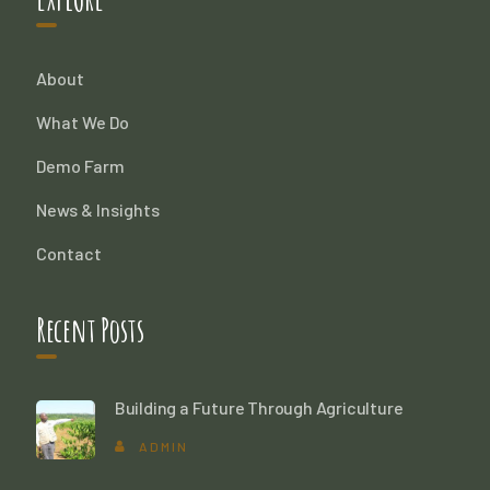
About
What We Do
Demo Farm
News & Insights
Contact
Recent Posts
Building a Future Through Agriculture
ADMIN