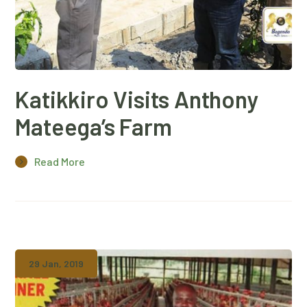
Katikkiro Visits Anthony
Mateega’s Farm
Read More
29 Jan, 2019